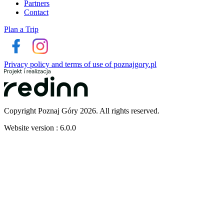
Partners
Contact
Plan a Trip
Privacy policy and terms of use of poznajgory.pl
Copyright Poznaj Góry 2026. All rights reserved.
Website version : 6.0.0