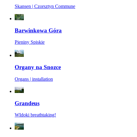
Skansen | Czorsztyn Commune
Barwinkowa Góra
Pieniny Spiskie
Organy na Snozce
Organs | installation
Grandeus
WIdoki breathtaking!