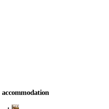
accommodation