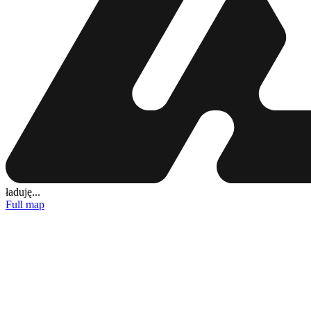
ładuję...
Full map