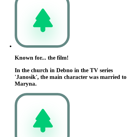
Known for... the film!
In the church in Debno in the TV series
'Janosik', the main character was married to
Maryna.