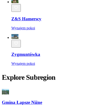
Z&S Hamerscy
Wynajem pokoi
Zygmuntówka
Wynajem pokoi
Explore Subregion
Gmina Łapsze Niżne