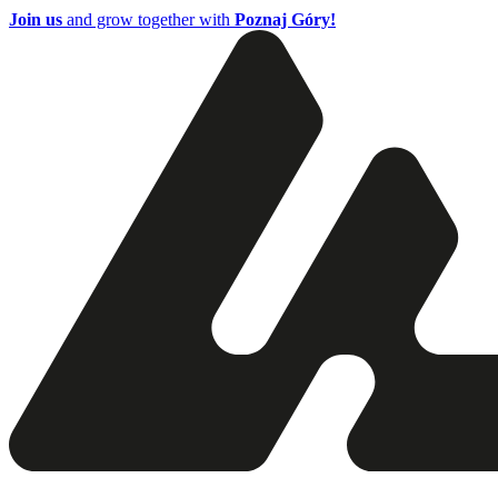
Join us
and grow together with
Poznaj Góry!