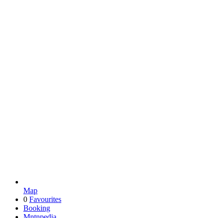
Map
0
Favourites
Booking
Mntnpedia