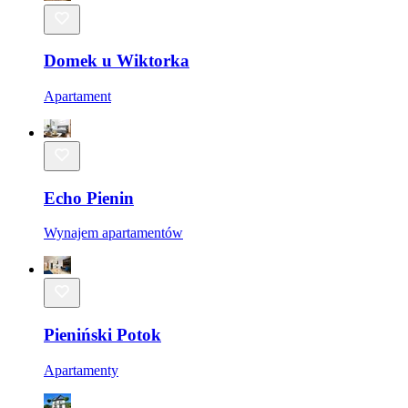
Domek u Wiktorka
Apartament
Echo Pienin
Wynajem apartamentów
Pieniński Potok
Apartamenty