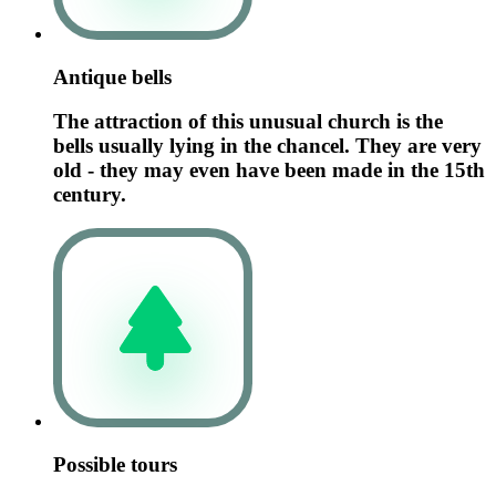
Antique bells
The attraction of this unusual church is the
bells usually lying in the chancel. They are very
old - they may even have been made in the 15th
century.
Possible tours