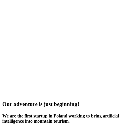
Our adventure is just beginning!
We are the
first startup in Poland
working to bring artificial
intelligence into mountain tourism.