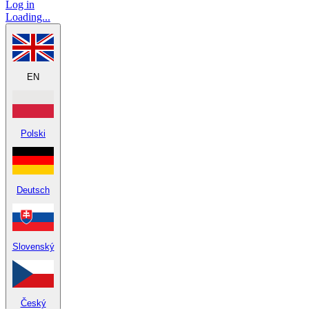
Log in
Loading...
EN
Polski
Deutsch
Slovenský
Český