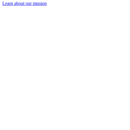
Learn about our mission