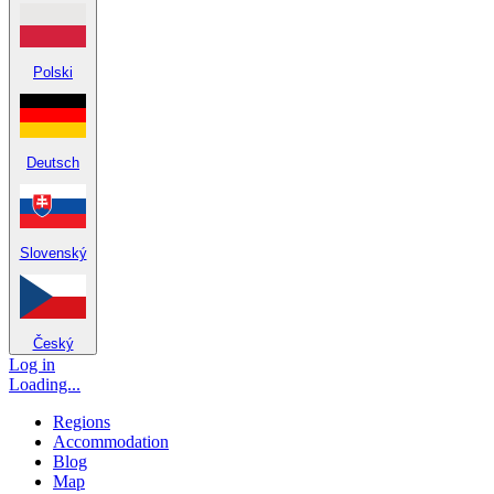
Polski
Deutsch
Slovenský
Český
Log in
Loading...
Regions
Accommodation
Blog
Map