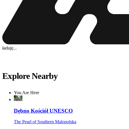
ładuję...
Explore Nearby
You Are Here
Dębno Kościół UNESCO
The Pearl of Southern Malopolska