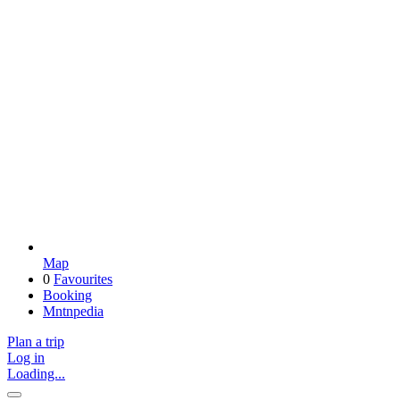
Map
0
Favourites
Booking
Mntnpedia
Plan a trip
Log in
Loading...