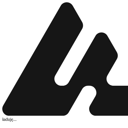
ładuję...