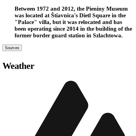
Between 1972 and 2012, the Pieniny Museum
was located at Štiavnica's Dietl Square in the
"Palace" villa, but it was relocated and has
been operating since 2014 in the building of the
former border guard station in Szlachtowa.
Sources
Weather