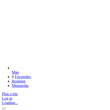
Map
0
Favourites
Booking
Mntnpedia
Plan a trip
Log in
Loading...