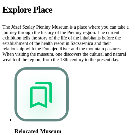
Explore Place
The Józef Szalay Pieniny Museum is a place where you can take a
journey through the history of the Pieniny region. The current
exhibition tells the story of the life of the inhabitants before the
establishment of the health resort in Szczawnica and their
relationship with the Dunajec River and the mountain pastures.
When visiting the museum, one discovers the cultural and natural
wealth of the region, from the 13th century to the present day.
Relocated Museum