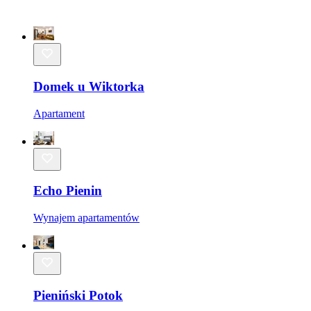
Domek u Wiktorka
Apartament
Echo Pienin
Wynajem apartamentów
Pieniński Potok