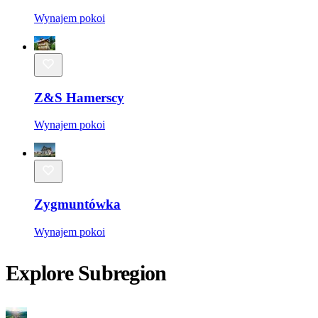
Wynajem pokoi
Z&S Hamerscy
Wynajem pokoi
Zygmuntówka
Wynajem pokoi
Explore Subregion