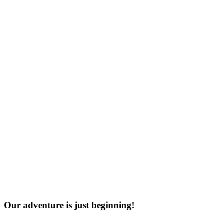
Our adventure is just beginning!