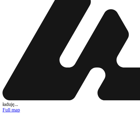
ładuję...
Full map