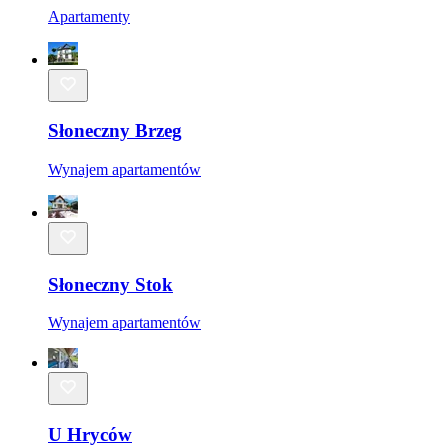
Apartamenty
Słoneczny Brzeg
Wynajem apartamentów
Słoneczny Stok
Wynajem apartamentów
U Hryców