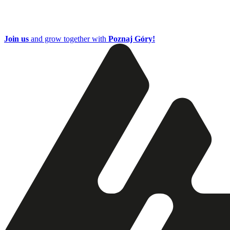
Join us
and grow together with
Poznaj Góry!