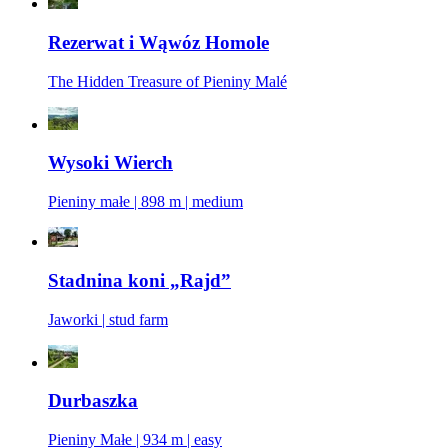
Rezerwat i Wąwóz Homole
The Hidden Treasure of Pieniny Malé
Wysoki Wierch
Pieniny małe | 898 m | medium
Stadnina koni „Rajd”
Jaworki | stud farm
Durbaszka
Pieniny Małe | 934 m | easy