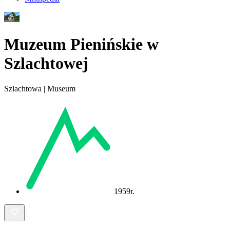
Muzeum Pienińskie w
Szlachtowej
Szlachtowa | Museum
1959r.