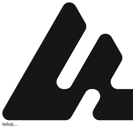
ładuję...