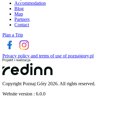
Accommodation
Blog
Map
Partners
Contact
Plan a Trip
Privacy policy and terms of use of poznajgory.pl
Copyright Poznaj Góry 2026. All rights reserved.
Website version : 6.0.0