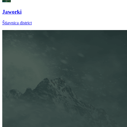
Jaworki
Štiavnica district