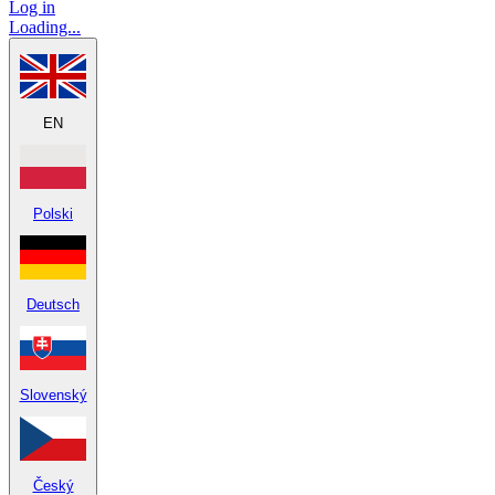
Log in
Loading...
EN
Polski
Deutsch
Slovenský
Český