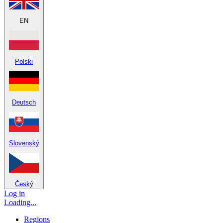
EN
Polski
Deutsch
Slovenský
Český
Log in
Loading...
Regions