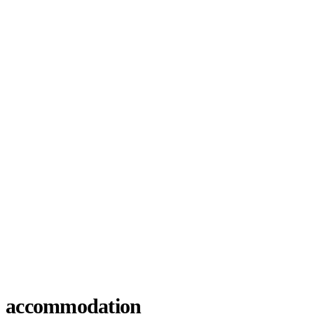
accommodation