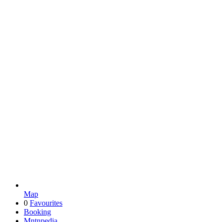
Map
0
Favourites
Booking
Mntnpedia