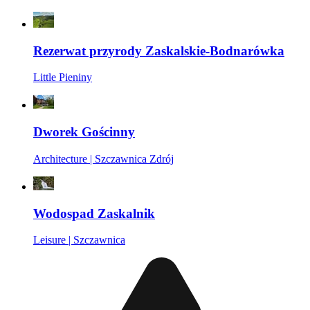
Rezerwat przyrody Zaskalskie-Bodnarówka
Little Pieniny
Dworek Gościnny
Architecture | Szczawnica Zdrój
Wodospad Zaskalnik
Leisure | Szczawnica