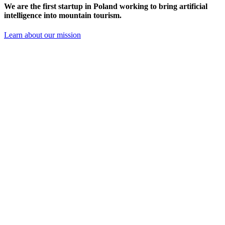
We are the
first startup in Poland
working to bring artificial
intelligence into mountain tourism.
Learn about our mission