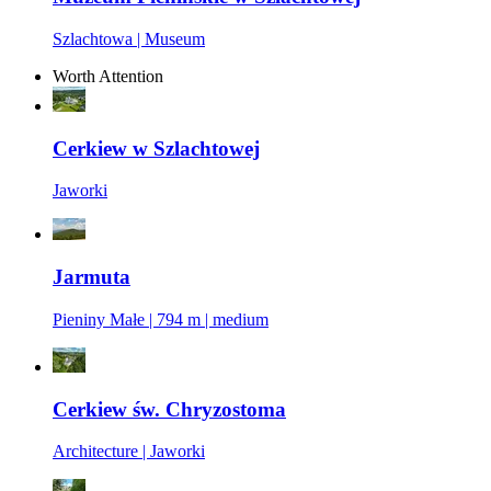
Szlachtowa | Museum
Worth Attention
Cerkiew w Szlachtowej
Jaworki
Jarmuta
Pieniny Małe | 794 m | medium
Cerkiew św. Chryzostoma
Architecture | Jaworki