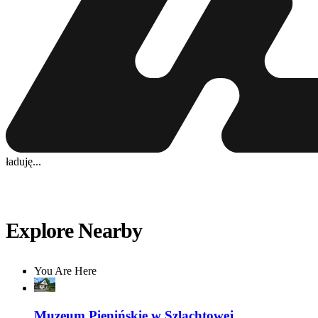
ładuję...
Explore Nearby
You Are Here
Muzeum Pienińskie w Szlachtowej