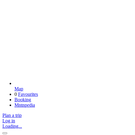
Map
0
Favourites
Booking
Mntnpedia
Plan a trip
Log in
Loading...