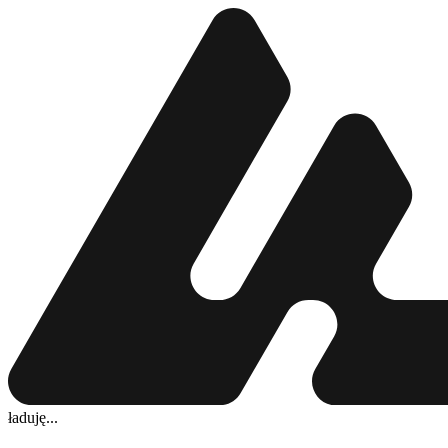
ładuję...