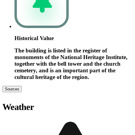
Historical Value
The building is listed in the register of
monuments of the National Heritage Institute,
together with the bell tower and the church
cemetery, and is an important part of the
cultural heritage of the region.
Sources
Weather