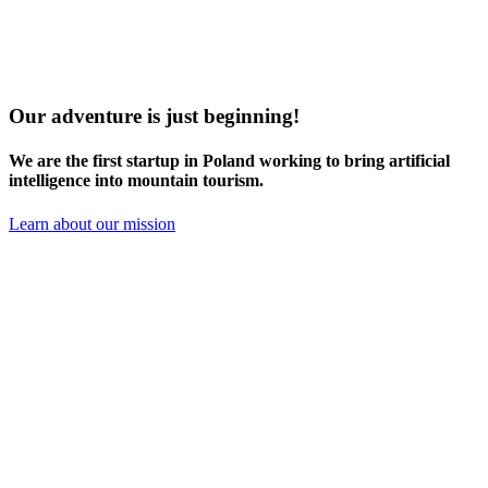
Our adventure is just beginning!
We are the
first startup in Poland
working to bring artificial
intelligence into mountain tourism.
Learn about our mission