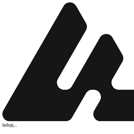
ładuję...