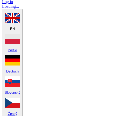
Log in
Loading...
EN
Polski
Deutsch
Slovenský
Český