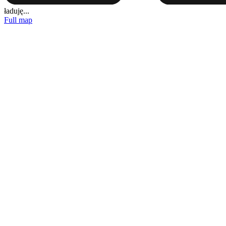
ładuję...
Full map