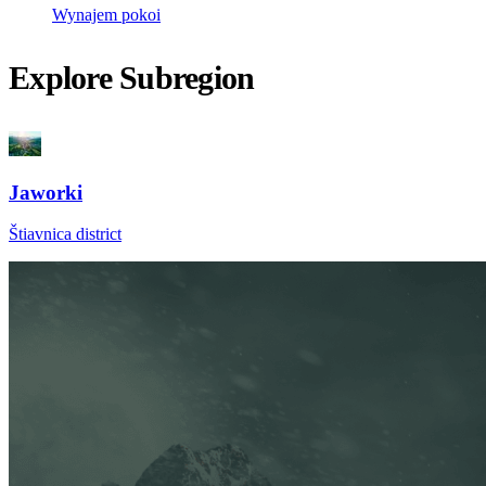
Wynajem pokoi
Explore Subregion
Jaworki
Štiavnica district