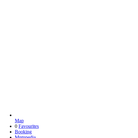
Map
0
Favourites
Booking
Mntnpedia