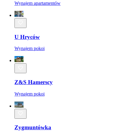
Wynajem apartamentów
U Hryców
Wynajem pokoi
Z&S Hamerscy
Wynajem pokoi
Zygmuntówka