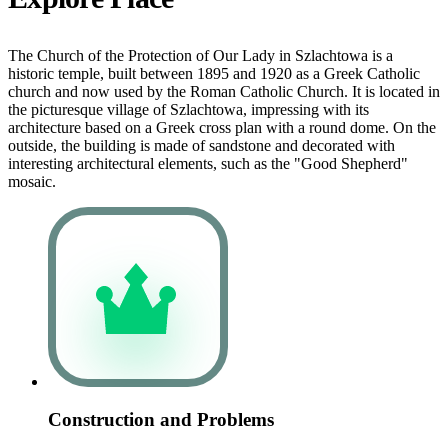
The Church of the Protection of Our Lady in Szlachtowa is a
historic temple, built between 1895 and 1920 as a Greek Catholic
church and now used by the Roman Catholic Church. It is located in
the picturesque village of Szlachtowa, impressing with its
architecture based on a Greek cross plan with a round dome. On the
outside, the building is made of sandstone and decorated with
interesting architectural elements, such as the "Good Shepherd"
mosaic.
Construction and Problems