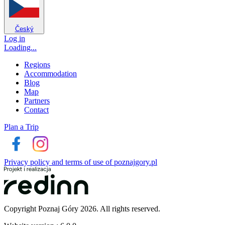
Český
Log in
Loading...
Regions
Accommodation
Blog
Map
Partners
Contact
Plan a Trip
Privacy policy and terms of use of poznajgory.pl
Copyright Poznaj Góry 2026. All rights reserved.