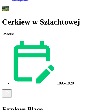
Cerkiew w Szlachtowej
Jaworki
1895-1920
Explore Place