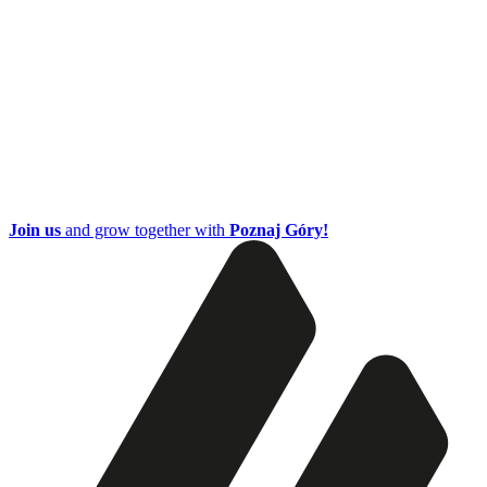
Join us
and grow together with
Poznaj Góry!