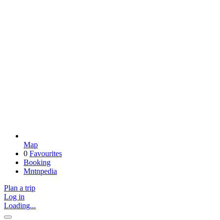
Map
0
Favourites
Booking
Mntnpedia
Plan a trip
Log in
Loading...