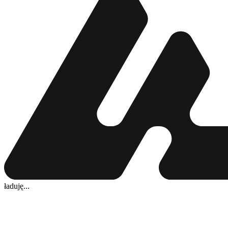
ładuję...