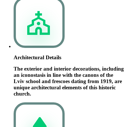
Architectural Details
The exterior and interior decorations, including
an iconostasis in line with the canons of the
Lviv school and frescoes dating from 1919, are
unique architectural elements of this historic
church.