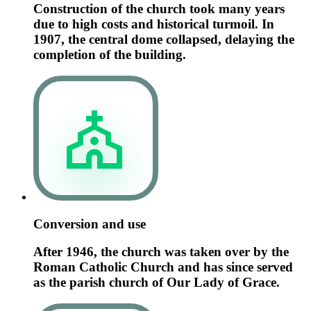
Construction of the church took many years
due to high costs and historical turmoil. In
1907, the central dome collapsed, delaying the
completion of the building.
Conversion and use
After 1946, the church was taken over by the
Roman Catholic Church and has since served
as the parish church of Our Lady of Grace.