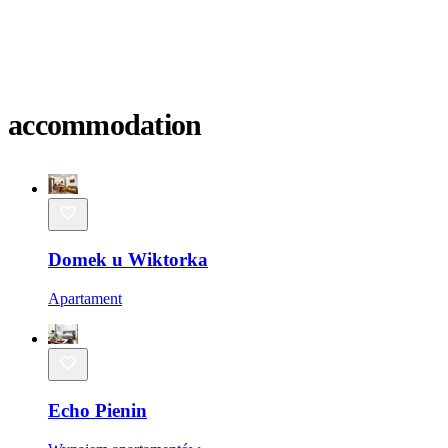
accommodation
Domek u Wiktorka
Apartament
Echo Pienin