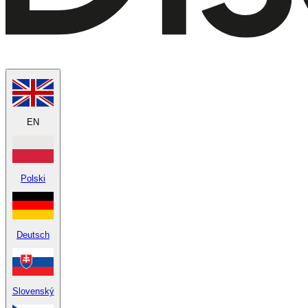
EN
Polski
Deutsch
Slovenský