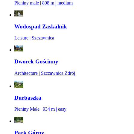
Pieniny małe | 898 m | medium
Wodospad Zaskalnik
Leisure | Szczawnica
Dworek Gościnny
Architecture | Szczawnica Zdrój
Durbaszka
Pieniny Małe | 934 m | easy
Park Górny