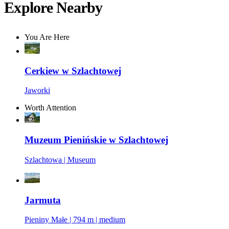
Explore Nearby
You Are Here
Cerkiew w Szlachtowej
Jaworki
Worth Attention
Muzeum Pienińskie w Szlachtowej
Szlachtowa | Museum
Jarmuta
Pieniny Małe | 794 m | medium