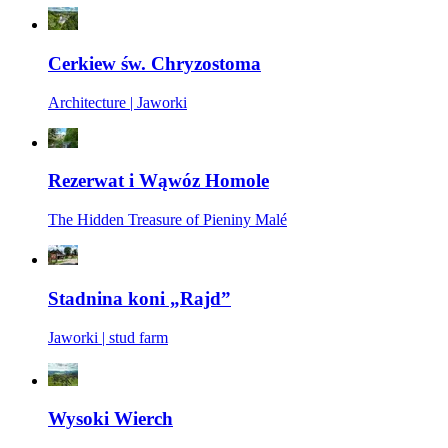
Cerkiew św. Chryzostoma
Architecture | Jaworki
Rezerwat i Wąwóz Homole
The Hidden Treasure of Pieniny Malé
Stadnina koni „Rajd”
Jaworki | stud farm
Wysoki Wierch