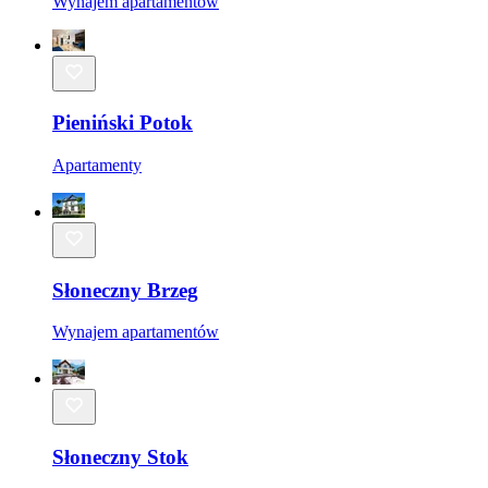
Wynajem apartamentów
Pieniński Potok
Apartamenty
Słoneczny Brzeg
Wynajem apartamentów
Słoneczny Stok