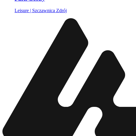
Leisure | Szczawnica Zdrój